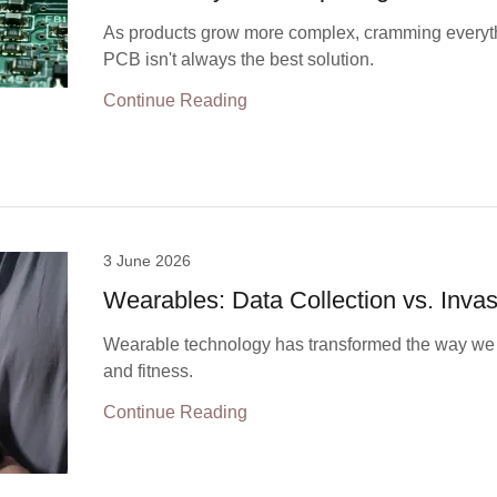
As products grow more complex, cramming everyth
PCB isn't always the best solution.
Continue Reading
3 June 2026
Wearables: Data Collection vs. Inva
Wearable technology has transformed the way we 
and fitness.
Continue Reading