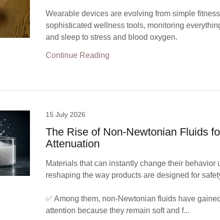
Wearable devices are evolving from simple fitness 
sophisticated wellness tools, monitoring everythin
and sleep to stress and blood oxygen.
Continue Reading
15 July 2026
The Rise of Non-Newtonian Fluids fo
Attenuation
Materials that can instantly change their behavior 
reshaping the way products are designed for safet
✅ Among them, non-Newtonian fluids have gained 
attention because they remain soft and f...