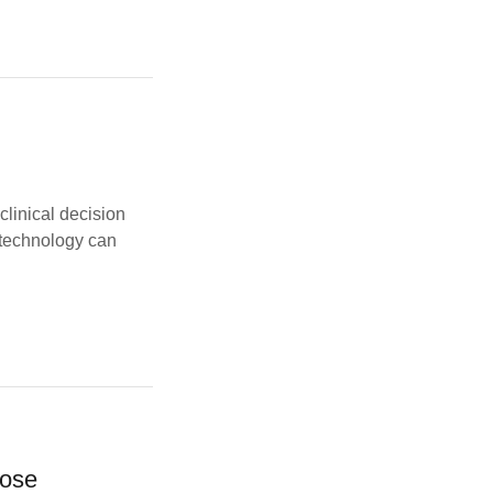
 clinical decision
 technology can
pose