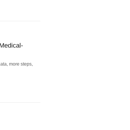
Medical-
ata, more steps,