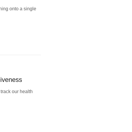
ing onto a single
siveness
track our health