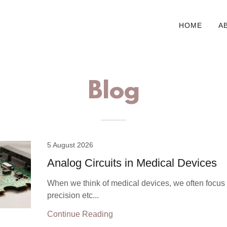
HOME
A
Blog
5 August 2026
Analog Circuits in Medical Devices
When we think of medical devices, we often focus
precision etc...
Continue Reading