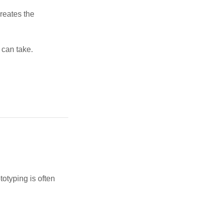
reates the
p can take.
g
totyping is often