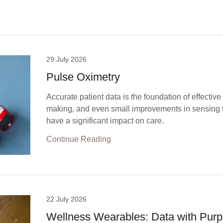
29 July 2026
Pulse Oximetry
Accurate patient data is the foundation of effective
making, and even small improvements in sensing
have a significant impact on care.
Continue Reading
22 July 2026
Wellness Wearables: Data with Pur