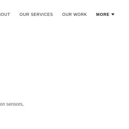
BOUT
OUR SERVICES
OUR WORK
MORE
 on sensors,