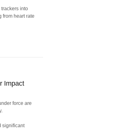
trackers into
g from heart rate
r Impact
under force are
y.
significant