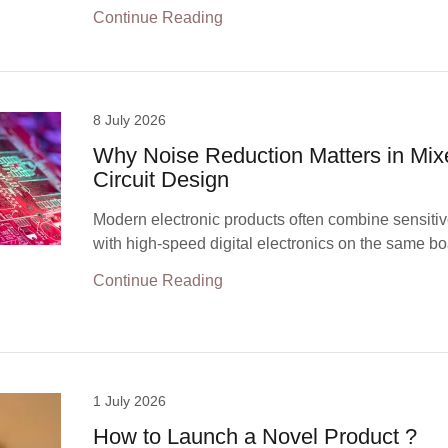
Continue Reading
8 July 2026
Why Noise Reduction Matters in Mix
Circuit Design
Modern electronic products often combine sensitiv
with high-speed digital electronics on the same bo
Continue Reading
1 July 2026
How to Launch a Novel Product ?