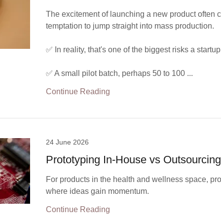
The excitement of launching a new product often c
temptation to jump straight into mass production.
✅ In reality, that's one of the biggest risks a startu
✅ A small pilot batch, perhaps 50 to 100 ...
Continue Reading
24 June 2026
Prototyping In-House vs Outsourcin
For products in the health and wellness space, pro
where ideas gain momentum.
Continue Reading