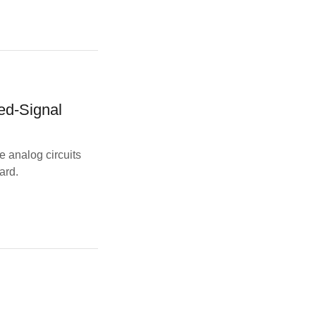
ed-Signal
e analog circuits
ard.