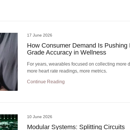
17 June 2026
How Consumer Demand Is Pushing 
Grade Accuracy in Wellness
For years, wearables focused on collecting more d
more heart rate readings, more metrics.
Continue Reading
10 June 2026
Modular Systems: Splitting Circuits